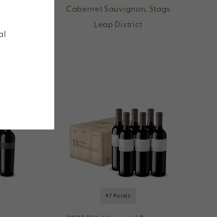
n,
Cabernet Sauvignon, Stags
Leap District
al
97 Points