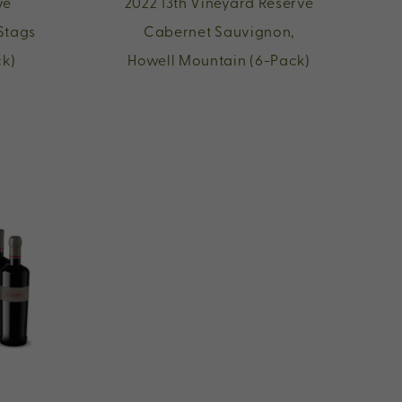
ve
2022 13th Vineyard Reserve
Stags
Cabernet Sauvignon,
ck)
Howell Mountain (6-Pack)