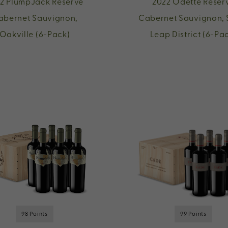
2 PlumpJack Reserve
2022 Odette Reser
abernet Sauvignon,
Cabernet Sauvignon, 
Oakville (6-Pack)
Leap District (6-Pa
98 Points
99 Points