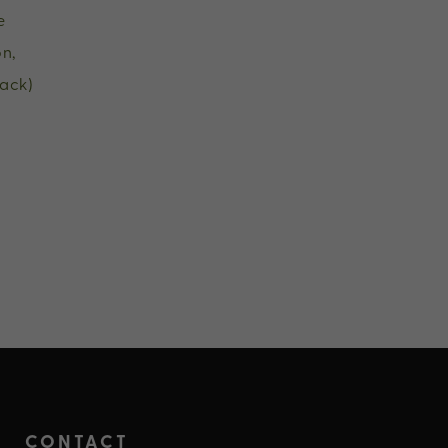
e
n,
ack)
CONTACT