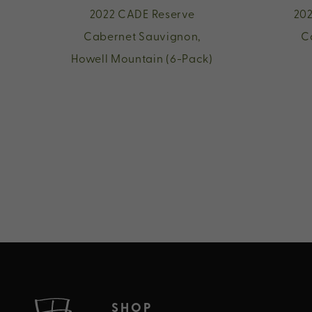
2022 CADE Reserve
202
Cabernet Sauvignon,
C
Howell Mountain (6-Pack)
SHOP