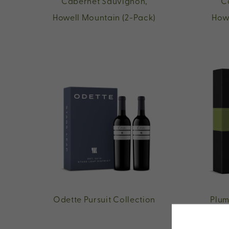
Cabernet Sauvignon,
C
Howell Mountain (2-Pack)
How
Odette Pursuit Collection
Plum