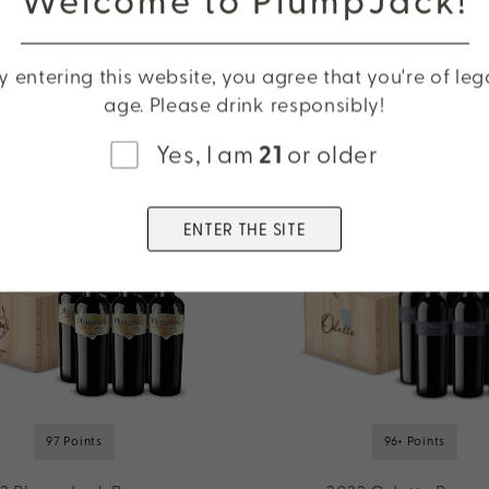
Cabernet Sauvigno
Oakville
y entering this website, you agree that you're of leg
age. Please drink responsibly!
Yes, I am
21
or older
ENTER THE SITE
97 Points
96+ Points