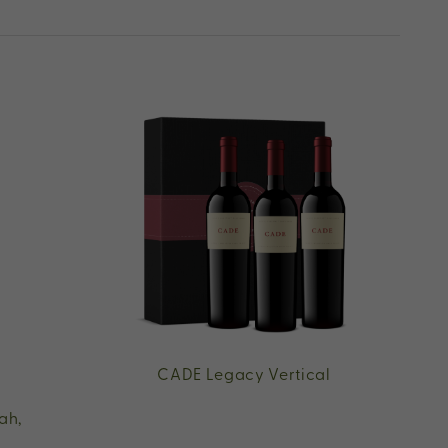
CADE Legacy Vertical
ah,