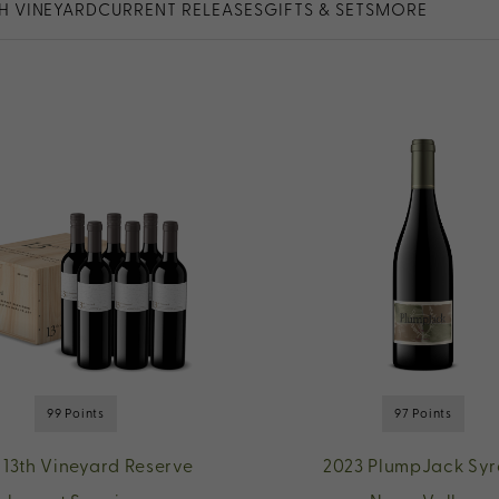
TH VINEYARD
CURRENT RELEASES
GIFTS & SETS
MORE
99 Points
97 Points
 13th Vineyard Reserve
2023 PlumpJack Syr