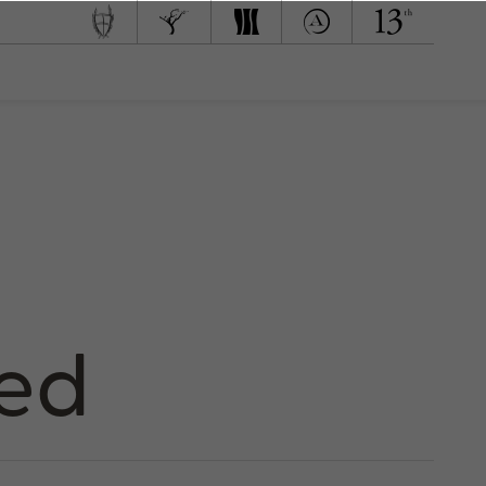
 Team
d to Green
med