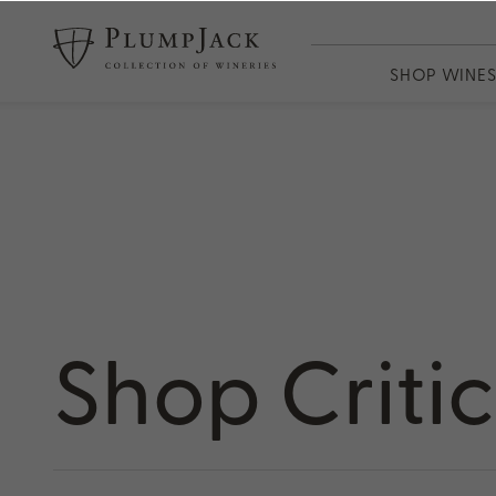
SHOP WINE
WINES
PlumpJack
CADE
Odette
Adaptation
13th Vineya
Shop Criti