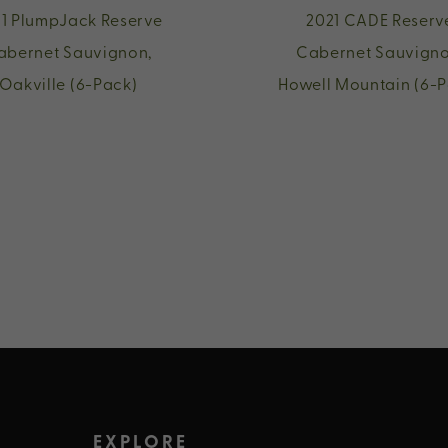
1 PlumpJack Reserve
2021 CADE Reserv
abernet Sauvignon,
Cabernet Sauvigno
Oakville (6-Pack)
Howell Mountain (6-P
EXPLORE