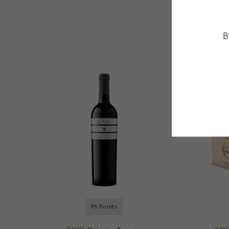
B
95 Points