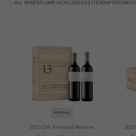
ALL WINES
PLUMPJACK
CADE
ODETTE
ADAPTATION
13
99 Points
2023 13th Vineyard Reserve
2023