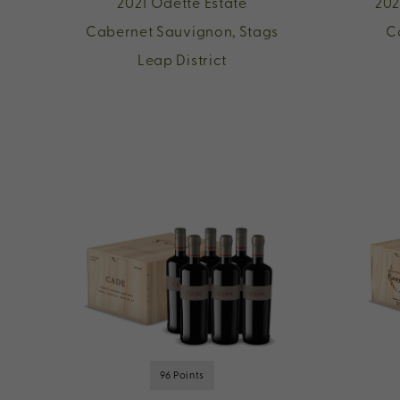
2021 Odette Estate
202
Cabernet Sauvignon, Stags
C
Leap District
96 Points