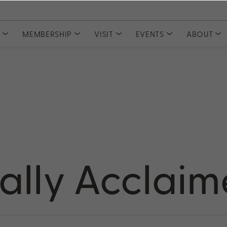
S
MEMBERSHIP
VISIT
EVENTS
ABOUT
COLLECTIONS
CLUBS
Tasting Experiences
MEMBER ACCESS
Event Tickets
Meet Our
Private Events
Committe
Current Releases
Join PlumpJack Falstaff
Partnerships
Join CADE Elevation
Member Vault
Gifts & Sets
Join Odette Pursuit
Large Formats
SUBSCRIPTION
Merchandise
Napa Valley Subscription
rd
cally Acclai