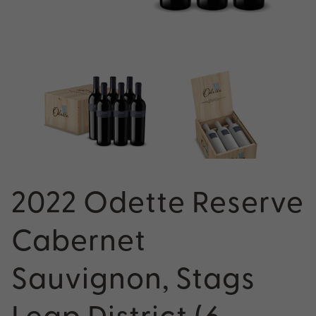
2022 Odette Reserve
Cabernet
Sauvignon, Stags
Leap District (6-