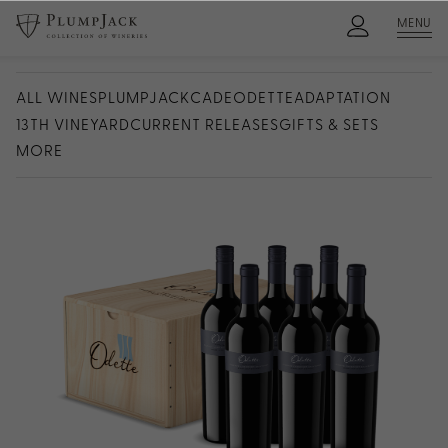
MENU
ALL WINES
PLUMPJACK
CADE
ODETTE
ADAPTATION
13TH VINEYARD
CURRENT RELEASES
GIFTS & SETS
MORE