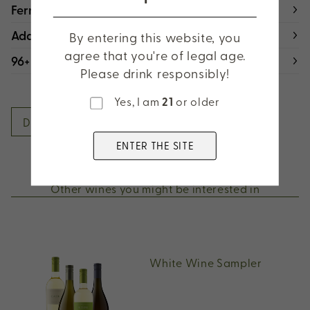
Fermentation & Aging
Additional Details
By entering this website, you
agree that you're of legal age.
96+ Points
Please drink responsibly!
Yes, I am
21
or older
DOWNLOAD FACT SHEET
ENTER THE SITE
Other wines you might be interested in
White Wine Sampler