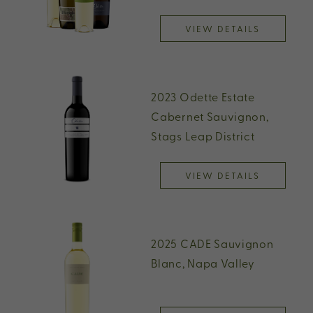
VIEW DETAILS
2023 Odette Estate
Cabernet Sauvignon,
Stags Leap District
VIEW DETAILS
2025 CADE Sauvignon
Blanc, Napa Valley