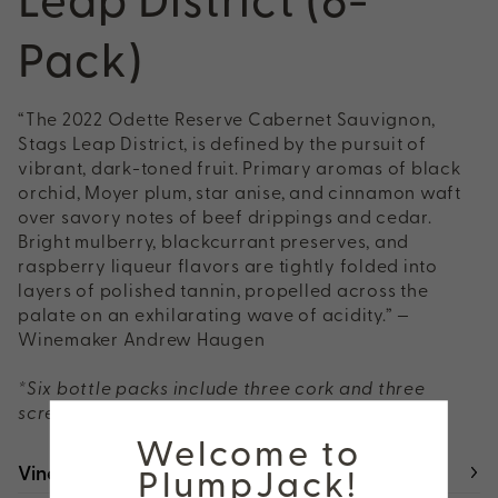
Pack)
“The 2022 Odette Reserve Cabernet Sauvignon,
Stags Leap District, is defined by the pursuit of
vibrant, dark-toned fruit. Primary aromas of black
orchid, Moyer plum, star anise, and cinnamon waft
over savory notes of beef drippings and cedar.
Bright mulberry, blackcurrant preserves, and
raspberry liqueur flavors are tightly folded into
layers of polished tannin, propelled across the
palate on an exhilarating wave of acidity.” —
Winemaker Andrew Haugen
*Six bottle packs include three cork and three
screw cap closures
Welcome to
Vineyard
PlumpJack!