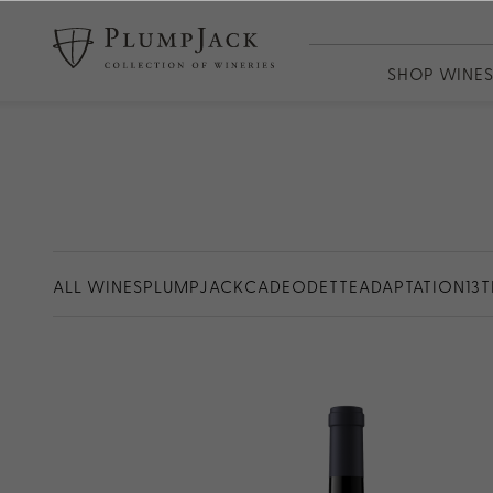
SHOP WINE
WINES
PlumpJack
CADE
Odette
Adaptation
ALL WINES
PLUMPJACK
CADE
ODETTE
ADAPTATION
13
13th Vineya