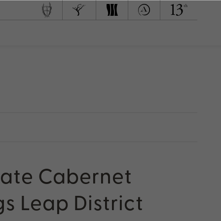
 Team
d to Green
tate Cabernet
s Leap District