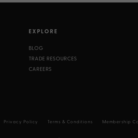
EXPLORE
BLOG
TRADE RESOURCES
CAREERS
Privacy Policy
Terms & Conditions
Membership Co