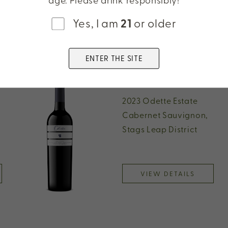
Yes, I am
21
or older
ENTER THE SITE
2023 Odette Estate
Cabernet Sauvignon,
Stags Leap District
VIEW DETAILS