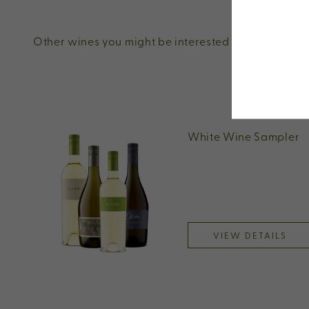
Other wines you might be interested in
White Wine Sampler
VIEW DETAILS