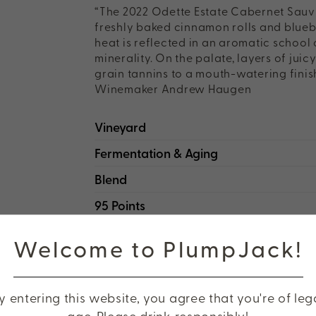
“The 2022 Odette Estate Cabernet Sauvig
freshly baked cinnamon rolls and bluebe
heat is reflected in an aromatic school
minerality. On the palate, layers of jui
grain tannins to a mouth-watering finis
Winemaker Andrew Haugen
Vineyard
Fermentation & Aging
Blend
95 Points
Welcome to PlumpJack!
HEAR FROM WINEMAKER ANDRE
y entering this website, you agree that you're of leg
age. Please drink responsibly!