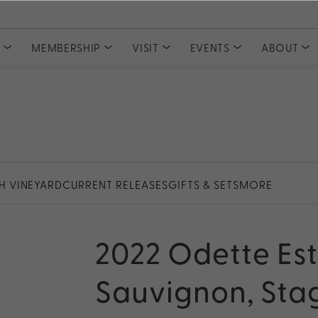
S
MEMBERSHIP
VISIT
EVENTS
ABOUT
COLLECTIONS
CLUBS
Tasting Experiences
MEMBER ACCESS
Event Tickets
Meet Our
Private Events
Committe
Current Releases
Join PlumpJack Falstaff
Partnerships
Join CADE Elevation
Member Vault
Gifts & Sets
Join Odette Pursuit
Large Formats
SUBSCRIPTION
Merchandise
TH VINEYARD
CURRENT RELEASES
GIFTS & SETS
MORE
Napa Valley Subscription
rd
2022 Odette Es
Sauvignon, Stag