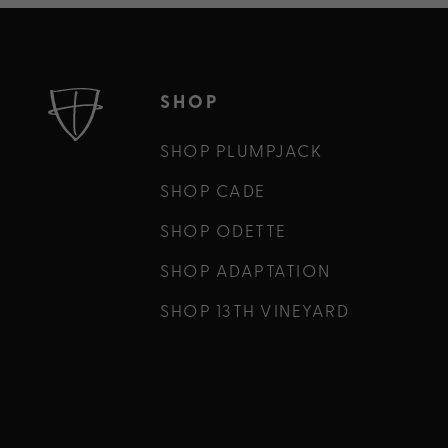
SHOP
SHOP PLUMPJACK
SHOP CADE
SHOP ODETTE
SHOP ADAPTATION
SHOP 13TH VINEYARD