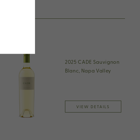
2025 CADE Sauvignon
Blanc, Napa Valley
VIEW DETAILS