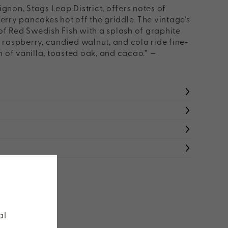
non, Stags Leap District, offers notes of
rry pancakes hot off the griddle. The vintage’s
 of Red Swedish Fish with a splash of graphite
cy raspberry, candied walnut, and cola ride fine-
h of vanilla, toasted oak, and cacao.” —
W HAUGEN
al