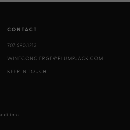
CONTACT
707.690.1213
WINECONCIERGE@PLUMPJACK.COM
KEEP IN TOUCH
nditions