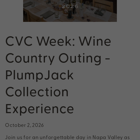
CVC Week: Wine
Country Outing -
PlumpJack
Collection
Experience
October 2, 2026
Join us for an unforgettable day in Napa Valley as