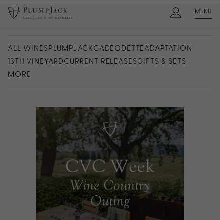
MENU
ALL WINES
PLUMPJACK
CADE
ODETTE
ADAPTATION
13TH VINEYARD
CURRENT RELEASES
GIFTS & SETS
MORE