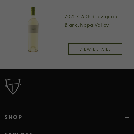
2025 CADE Sauvignon
Blanc, Napa Valley
VIEW DETAILS
SHOP
SHOP PLUMPJACK