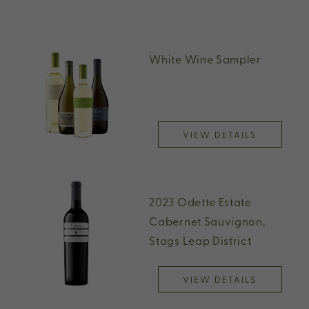
White Wine Sampler
VIEW DETAILS
2023 Odette Estate
Cabernet Sauvignon,
Stags Leap District
VIEW DETAILS