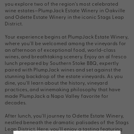
you explore two of the region's most celebrated
wine estates—PlumpJack Estate Winery in Oakville
and Odette Estate Winery in the iconic Stags Leap
District.
Your experience begins at PlumpJack Estate Winery,
where you'll be welcomed among the vineyards for
an afternoon of exceptional food, world-class
wines, and breathtaking scenery. Enjoy an al fresco
lunch prepared by Southern Stoke BBQ, expertly
paired with PlumpJack wines and set against the
stunning backdrop of the estate vineyards. As you
dine, you'll learn about the history, vineyard
practices, and winemaking philosophy that have
made PlumpJack a Napa Valley favorite for
decades.
After lunch, you'll journey to Odette Estate Winery,
nestled beneath the dramatic palisades of the Stags
Leap District. Here, you'll enjoy a tasting featuring