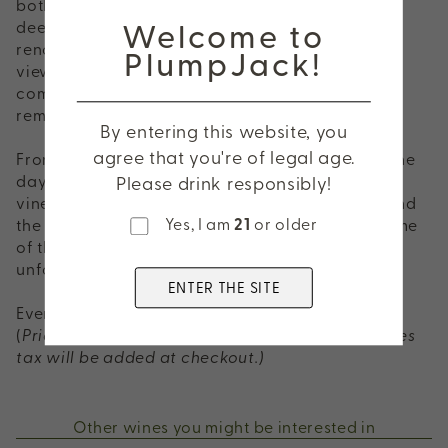
both Odette and Adaptation wines, offering a
Welcome to
deeper exploration of one of Napa Valley's most
renowned appellations. Surrounded by vineyard
PlumpJack!
views, discover wines that reflect the elegance,
complexity, and sense of place that define this
remarkable estate.
By entering this website, you
agree that you're of legal age.
From Oakville to the Stags Leap District, spend the
day discovering incredible wines, beautiful
Please drink responsibly!
vineyard views, great food, and the people behind
Yes, I am
21
or older
the bottles. It's the perfect way to experience some
of the very best of Napa Valley—all in one
unforgettable day.
ENTER THE SITE
Event Price: $240 per person
(
Price includes a 20% service fee. Applicable sales
tax will be added at checkout.)
Other wines you might be interested in