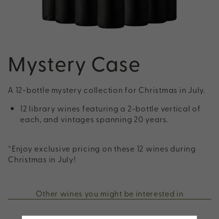
Mystery Case
A 12-bottle mystery collection for Christmas in July.
12 library wines featuring a 2-bottle vertical of
each, and vintages spanning 20 years.
*Enjoy exclusive pricing on these 12 wines during
Christmas in July!
Other wines you might be interested in