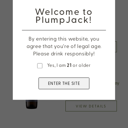
Welcome to
2025 CADE Sauvignon
PlumpJack!
Blanc, Napa Valley
By entering this website, you
agree that you're of legal age.
VIEW DETAILS
Please drink responsibly!
Yes, I am
21
or older
2024 Odette Reserve
Chardonnay, Napa Valley
ENTER THE SITE
VIEW DETAILS