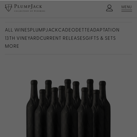
MENU
ALL WINES
PLUMPJACK
CADE
ODETTE
ADAPTATION
13TH VINEYARD
CURRENT RELEASES
GIFTS & SETS
MORE