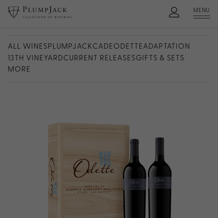
MENU
ALL WINES
PLUMPJACK
CADE
ODETTE
ADAPTATION
13TH VINEYARD
CURRENT RELEASES
GIFTS & SETS
MORE