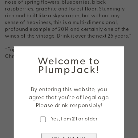
nose of spring flowers, blueberries, black
raspberries, graphite and forest floor. Stunningly
rich and built like a skyscraper, but without any
sense of heaviness, this is a multi-dimensional,
profound example of 2014 and certainly one of the
wines of the vintage. Drink it over the next 25 years."
*Enjoy exclusive pricing on this 2-Pack during
Welcome to
Christmas in July!
PlumpJack!
Other wines you might be interested in
By entering this website, you
agree that you're of legal age.
Please drink responsibly!
2025 CADE Sauvignon
Yes, I am
21
or older
Blanc, Napa Valley