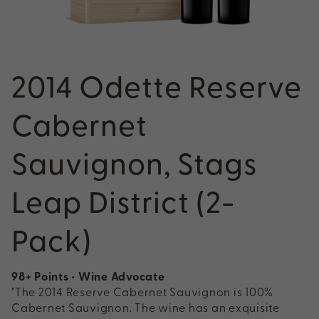
2014 Odette Reserve
Cabernet
Sauvignon, Stags
Leap District (2-
Pack)
98+ Points • Wine Advocate
"The 2014 Reserve Cabernet Sauvignon is 100%
Cabernet Sauvignon. The wine has an exquisite