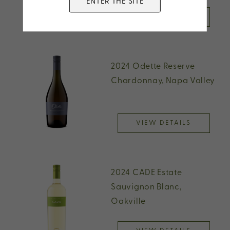
ENTER THE SITE
VIEW DETAILS
2024 Odette Reserve
Chardonnay, Napa Valley
VIEW DETAILS
2024 CADE Estate
Sauvignon Blanc,
Oakville