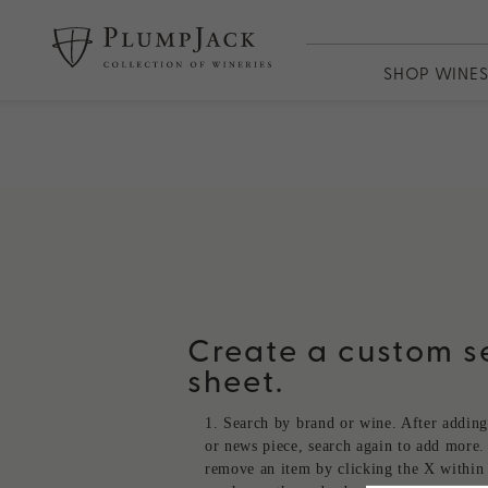
SHOP WINE
WINES
PlumpJack
CADE
Odette
Adaptation
13th Vineya
Create a custom se
sheet.
Search by brand or wine. After adding
or news piece, search again to add more.
remove an item by clicking the X within