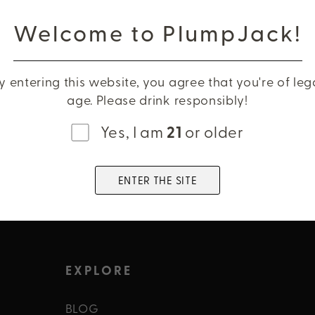
r down
Name
Welcome to PlumpJack!
include
Phone
y entering this website, you agree that you're of leg
age. Please drink responsibly!
Email
Yes, I am
21
or older
PREVIEW SELL 
ENTER THE SITE
EXPLORE
BLOG