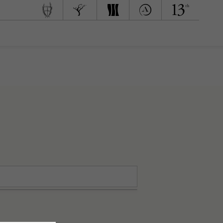
 Team
d to Green