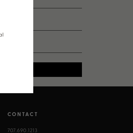
al
SHEET
CONTACT
707.690.1213