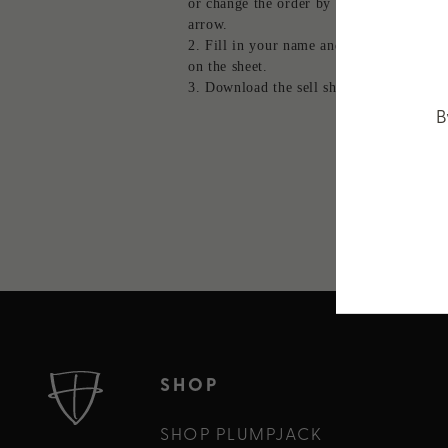
or change the order by clicking the up o
arrow.
Fill in your name and contact info to 
on the sheet.
Download the sell sheet.
B
SHOP
SHOP PLUMPJACK