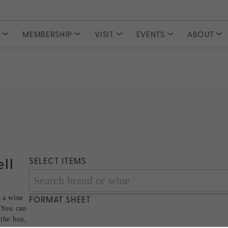
S
MEMBERSHIP
VISIT
EVENTS
ABOUT
COLLECTIONS
CLUBS
Tasting Experiences
MEMBER ACCESS
Event Tickets
Meet Our
Private Events
Committe
Current Releases
Join PlumpJack Falstaff
Partnerships
Join CADE Elevation
Member Vault
Gifts & Sets
Join Odette Pursuit
Large Formats
SUBSCRIPTION
Merchandise
Napa Valley Subscription
rd
ll
SELECT ITEMS
 a wine
FORMAT SHEET
 You can
 the box,