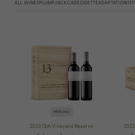
ALL WINES
PLUMPJACK
CADE
ODETTE
ADAPTATION
13
99 Points
2023 13th Vineyard Reserve
2023