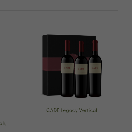
CADE Legacy Vertical
ah,