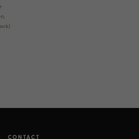
e
n,
ack)
CONTACT