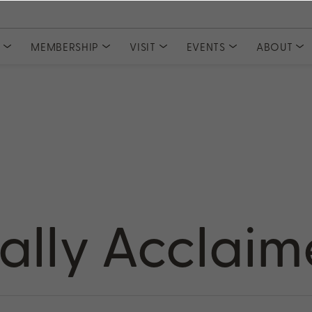
S
MEMBERSHIP
VISIT
EVENTS
ABOUT
COLLECTIONS
CLUBS
Tasting Experiences
MEMBER ACCESS
Event Tickets
Meet Our
Private Events
Committe
Current Releases
Join PlumpJack Falstaff
Partnerships
Join CADE Elevation
Member Vault
Gifts & Sets
Join Odette Pursuit
Large Formats
SUBSCRIPTION
Merchandise
Napa Valley Subscription
rd
cally Acclai