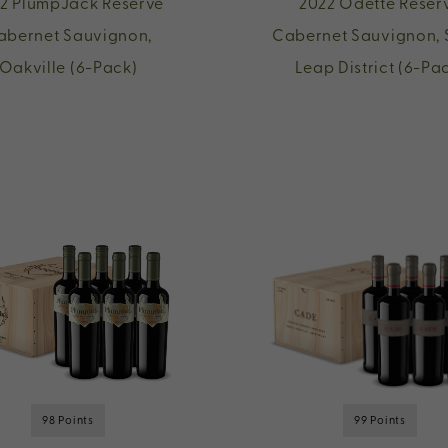
2 PlumpJack Reserve
2022 Odette Reser
abernet Sauvignon,
Cabernet Sauvignon, 
Oakville (6-Pack)
Leap District (6-Pa
98 Points
99 Points