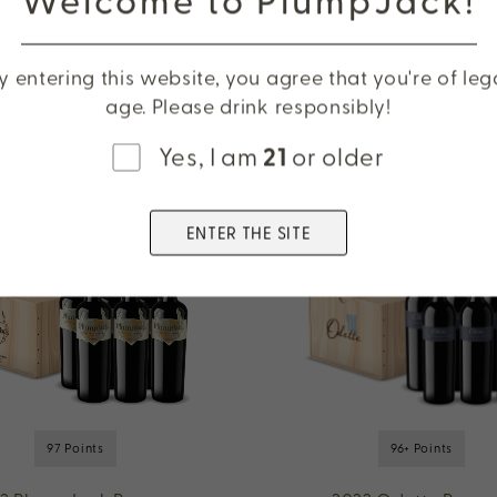
Cabernet Sauvigno
Oakville
y entering this website, you agree that you're of leg
age. Please drink responsibly!
Yes, I am
21
or older
ENTER THE SITE
97 Points
96+ Points