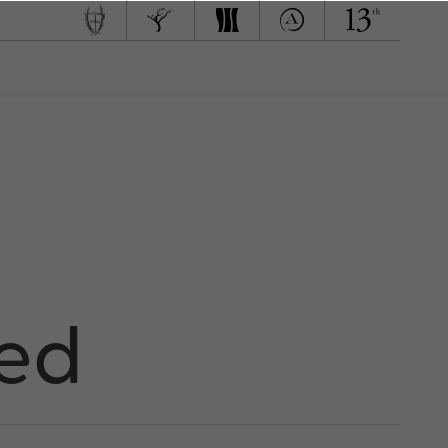
 Team
d to Green
med