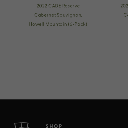
2022 CADE Reserve
202
Cabernet Sauvignon,
C
Howell Mountain (6-Pack)
SHOP