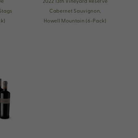
ve
2022 13th Vineyard Reserve
Stags
Cabernet Sauvignon,
ck)
Howell Mountain (6-Pack)