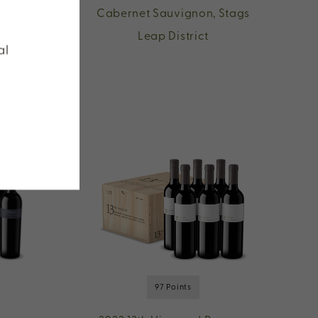
n,
Cabernet Sauvignon, Stags
Leap District
al
97 Points