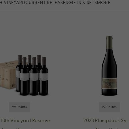
TH VINEYARD
CURRENT RELEASES
GIFTS & SETS
MORE
99 Points
97 Points
 13th Vineyard Reserve
2023 PlumpJack Syr