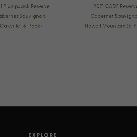
1 PlumpJack Reserve
2021 CADE Reserv
abernet Sauvignon,
Cabernet Sauvigno
Oakville (6-Pack)
Howell Mountain (6-P
EXPLORE