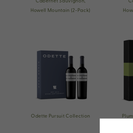
Cabernet Sauvignon,
C
Howell Mountain (2-Pack)
How
Odette Pursuit Collection
Plum