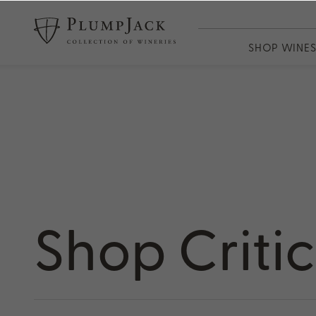
SHOP WINE
WINES
PlumpJack
CADE
Odette
Adaptation
13th Vineya
Shop Criti