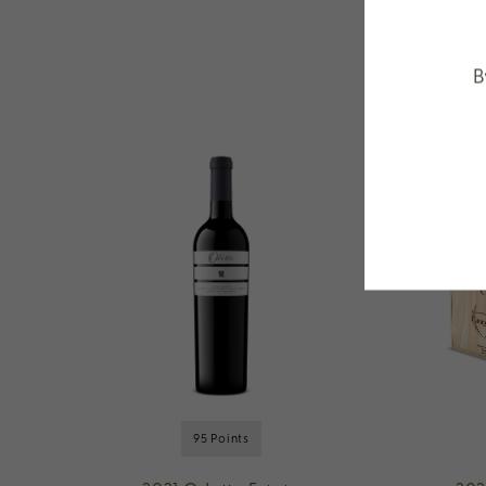
B
95 Points