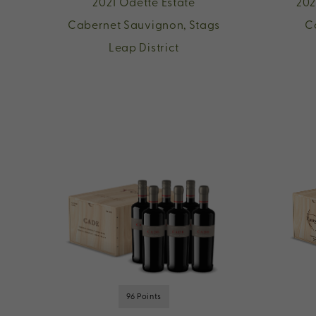
2021 Odette Estate
202
Cabernet Sauvignon, Stags
C
Leap District
96 Points